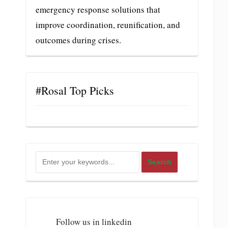
emergency response solutions that
improve coordination, reunification, and
outcomes during crises.
#Rosal Top Picks
Follow us in linkedin