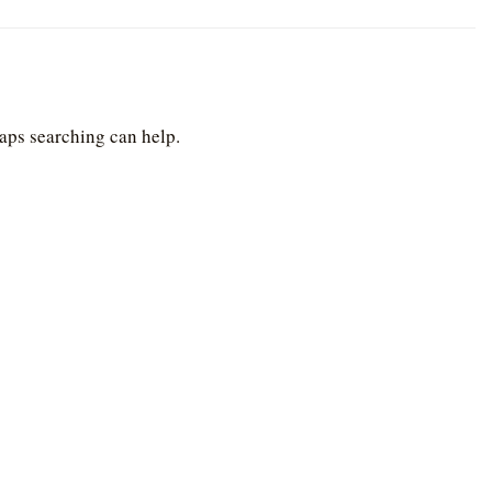
haps searching can help.