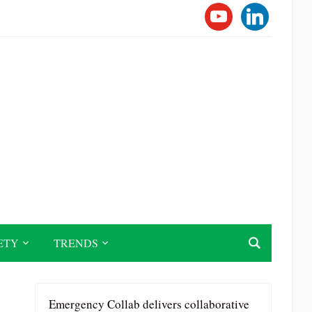
YOUTUBE
LINKEDI
ETY
TRENDS
Emergency Collab delivers collaborative