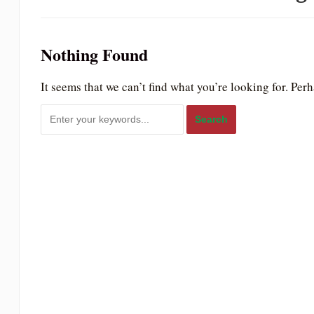
to
people
Nothing Found
with
visual
It seems that we can’t find what you’re looking for. Per
disabilities
who
are
using
a
screen
reader;
Press
Control-
F10
to