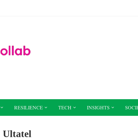
RESILIENCE
TECH
INSIGHTS
SOCI
:
Ultatel