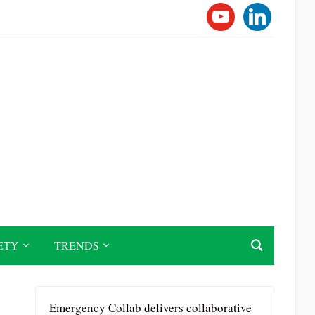
YOUTUBE
LINKEDI
ETY
TRENDS
Emergency Collab delivers collaborative