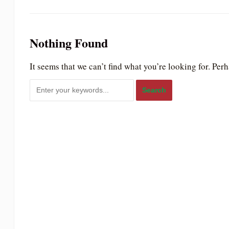
to
people
with
Nothing Found
visual
It seems that we can’t find what you’re looking for. Per
disabilities
who
are
using
a
screen
reader;
Press
Control-
F10
to