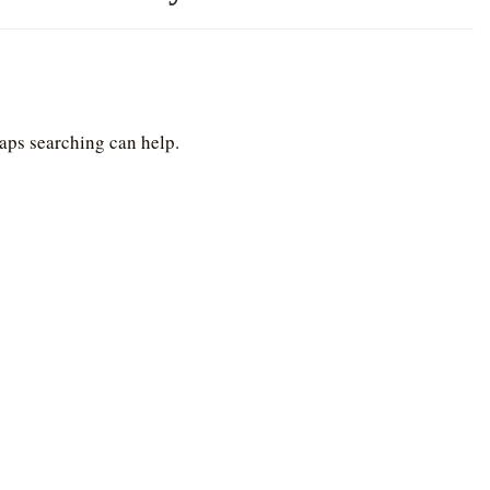
haps searching can help.