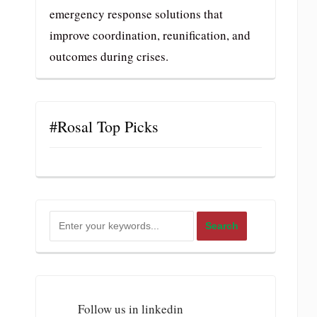
emergency response solutions that
improve coordination, reunification, and
outcomes during crises.
#Rosal Top Picks
Follow us in linkedin