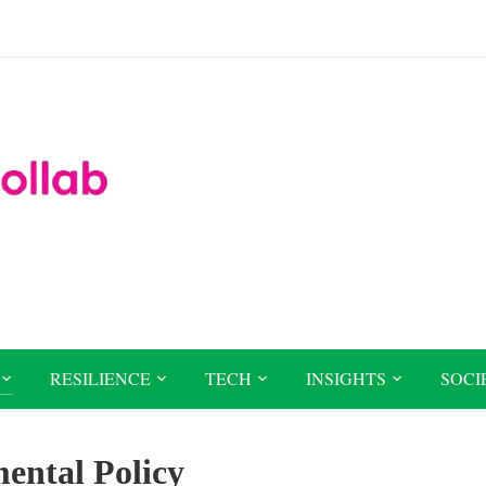
RESILIENCE
TECH
INSIGHTS
SOCI
ental Policy