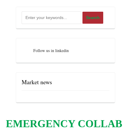
Follow us in linkedin
Market news
EMERGENCY COLLAB