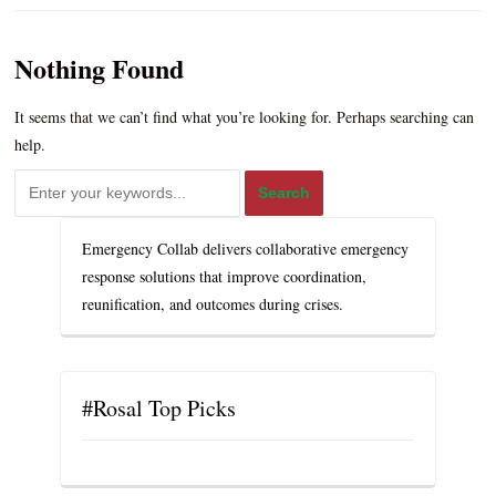
Nothing Found
It seems that we can’t find what you’re looking for. Perhaps searching can
help.
Emergency Collab delivers collaborative emergency
response solutions that improve coordination,
reunification, and outcomes during crises.
#Rosal Top Picks