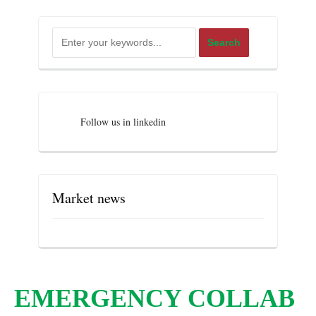
Follow us in linkedin
Market news
EMERGENCY COLLAB