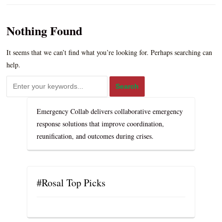
Nothing Found
It seems that we can’t find what you’re looking for. Perhaps searching can
help.
Emergency Collab delivers collaborative emergency
response solutions that improve coordination,
reunification, and outcomes during crises.
#Rosal Top Picks