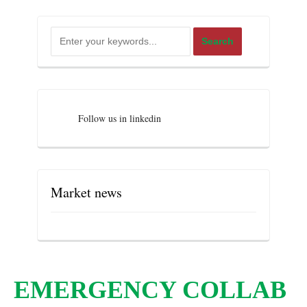
Follow us in linkedin
Market news
EMERGENCY COLLAB