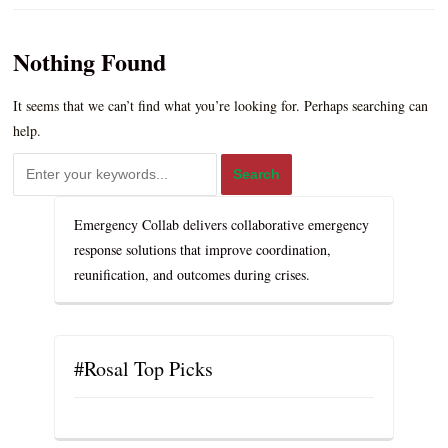
Nothing Found
It seems that we can’t find what you’re looking for. Perhaps searching can
help.
Emergency Collab delivers collaborative emergency
response solutions that improve coordination,
reunification, and outcomes during crises.
#Rosal Top Picks