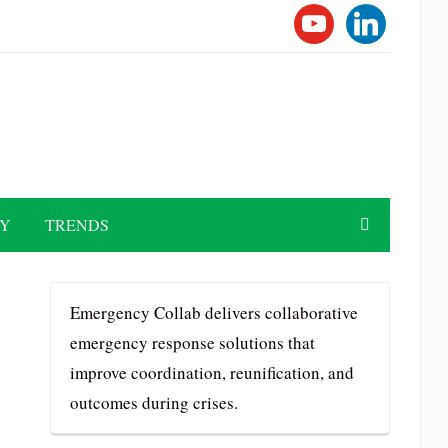
YOUTUBE
LINKEDI
TY
TRENDS
Emergency Collab delivers collaborative
emergency response solutions that
improve coordination, reunification, and
outcomes during crises.