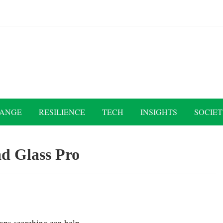
HANGE
RESILIENCE
TECH
INSIGHTS
SOCIE
d Glass Pro
haps searching can help.