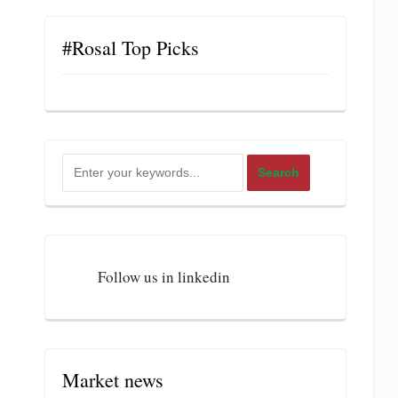
#Rosal Top Picks
Follow us in linkedin
Market news